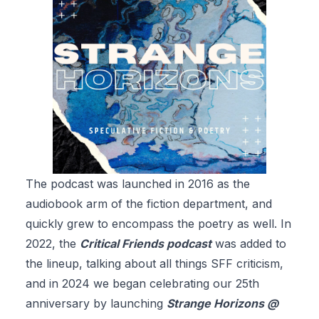
The podcast was launched in 2016 as the
audiobook arm of the fiction department, and
quickly grew to encompass the poetry as well. In
2022, the
Critical Friends podcast
was added to
the lineup, talking about all things SFF criticism,
and in 2024 we began celebrating our 25th
anniversary by launching
Strange Horizons @