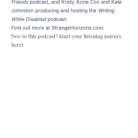
Friends
podcast, and
Kristy Anne Cox
and Kate
Johnston producing and hosting the
Writing
While Disabled
podcast.
Find out more at
StrangeHorizons.com
.
New to this podcast? Start your listening journey
here
!