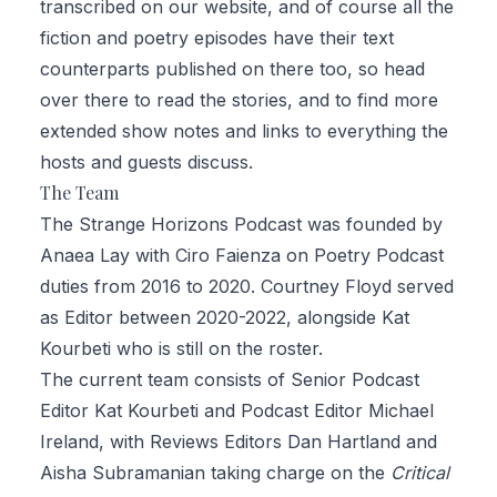
transcribed on our website
, and of course all the
fiction and poetry episodes have their text
counterparts published on there too, so head
over there to read the stories, and to find more
extended show notes and links to everything the
hosts and guests discuss.
The Team
The Strange Horizons Podcast was founded by
Anaea Lay
with
Ciro Faienza
on Poetry Podcast
duties from 2016 to 2020.
Courtney Floyd
served
as Editor between 2020-2022, alongside Kat
Kourbeti who is still on the roster.
The current team consists of Senior Podcast
Editor
Kat Kourbeti
and Podcast Editor
Michael
Ireland
, with Reviews Editors
Dan Hartland and
Aisha Subramanian
taking charge on the
Critical