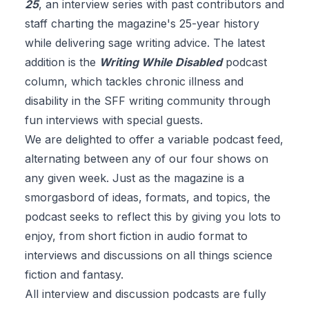
25
, an interview series with past contributors and
staff charting the magazine's 25-year history
while delivering sage writing advice. The latest
addition is the
Writing While Disabled
podcast
column, which tackles chronic illness and
disability in the SFF writing community through
fun interviews with special guests.
We are delighted to offer a variable podcast feed,
alternating between any of our four shows on
any given week. Just as the magazine is a
smorgasbord of ideas, formats, and topics, the
podcast seeks to reflect this by giving you lots to
enjoy, from short fiction in audio format to
interviews and discussions on all things science
fiction and fantasy.
All interview and discussion podcasts are
fully