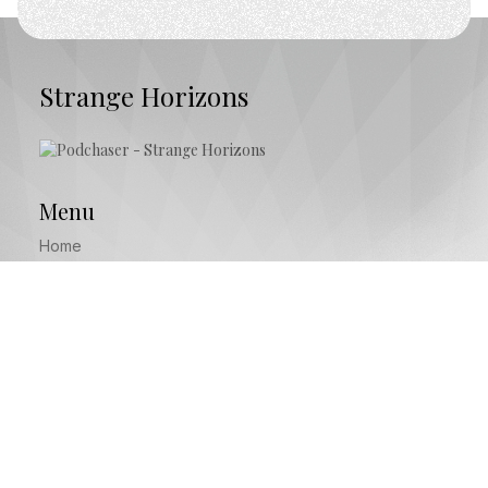
Strange Horizons
Menu
Home
Episodes
About
Start Here
Subscribe
Free Podcast Website provided by