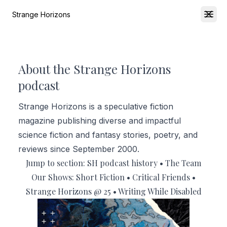
Strange Horizons
Open
About the Strange Horizons
podcast
Strange Horizons is a speculative fiction
magazine publishing diverse and impactful
science fiction and fantasy stories, poetry, and
reviews since September 2000.
Jump to section:
SH podcast history
•
The Team
Our Shows:
Short Fiction
•
Critical Friends
•
Strange Horizons @ 25
•
Writing While Disabled