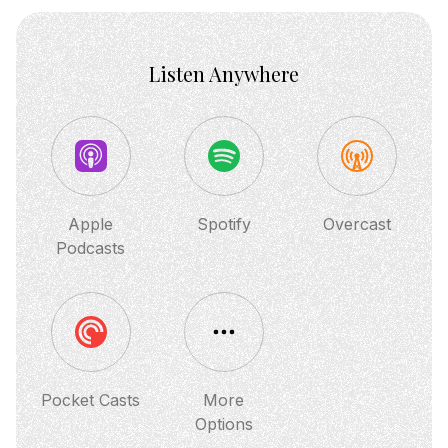
Listen Anywhere
Apple
Spotify
Overcast
Podcasts
Pocket Casts
More
Options